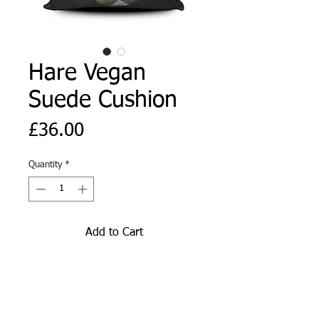
Hare Vegan
Suede Cushion
Price
£36.00
Quantity
*
Add to Cart
Hare vegan suede cushion from
original artwork by Corinne
Thompson and exclusive to The