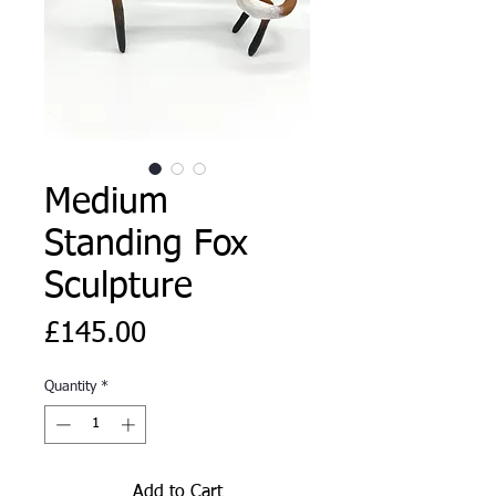
Medium
Standing Fox
Sculpture
Price
£145.00
Quantity
*
Add to Cart