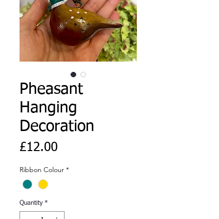
Pheasant
Hanging
Decoration
Price
£12.00
Ribbon Colour
*
Quantity
*